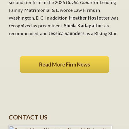
second tier firm in the 2026
Doyle's Guide
for Leading
Family, Matrimonial & Divorce Law Firms in
Washington, D.C. In addition,
Heather Hostetter
was
recognized as preeminent,
Sheila Kadagathur
as
recommended, and
Jessica Saunders
as a Rising Star.
Read More Firm News
CONTACT US