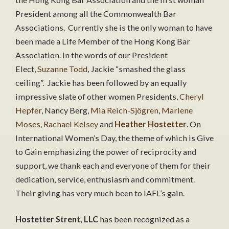
President among all the Commonwealth Bar
Associations. Currently she is the only woman to have
been made a Life Member of the Hong Kong Bar
Association. In the words of our President
Elect,
Suzanne Todd
, Jackie “smashed the glass
ceiling”. Jackie has been followed by an equally
impressive slate of other women Presidents,
Cheryl
Hepfer
, Nancy Berg,
Mia Reich-Sjögren
,
Marlene
Moses
,
Rachael Kelsey
and
Heather Hostetter
. On
International Women’s Day, the theme of which is Give
to Gain emphasizing the power of reciprocity and
support, we thank each and everyone of them for their
dedication, service, enthusiasm and commitment.
Their giving has very much been to IAFL’s gain.
Hostetter Strent, LLC
has been recognized as a