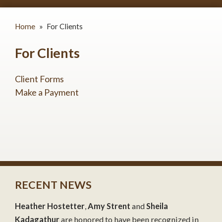
Home
»
For Clients
For Clients
Client Forms
Make a Payment
RECENT NEWS
Heather Hostetter
,
Amy Strent
and
Sheila
Kadagathur
are honored to have been recognized in