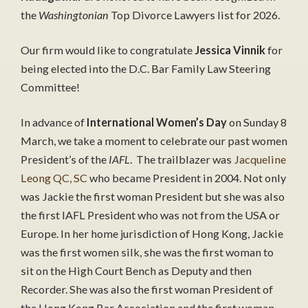
the
Washingtonian
Top Divorce Lawyers list for 2026.
Our firm would like to congratulate
Jessica Vinnik
for
being elected into the D.C. Bar Family Law Steering
Committee!
In advance of
International Women’s Day
on Sunday 8
March, we take a moment to celebrate our past women
President’s of the
IAFL
. The trailblazer was
Jacqueline
Leong QC, SC
who became President in 2004. Not only
was Jackie the first woman President but she was also
the first IAFL President who was not from the USA or
Europe. In her home jurisdiction of Hong Kong, Jackie
was the first women silk, she was the first woman to
sit on the High Court Bench as Deputy and then
Recorder. She was also the first woman President of
the Hong Kong Bar Association and the first woman