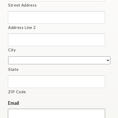
Street Address
Address Line 2
City
State
ZIP Code
Email