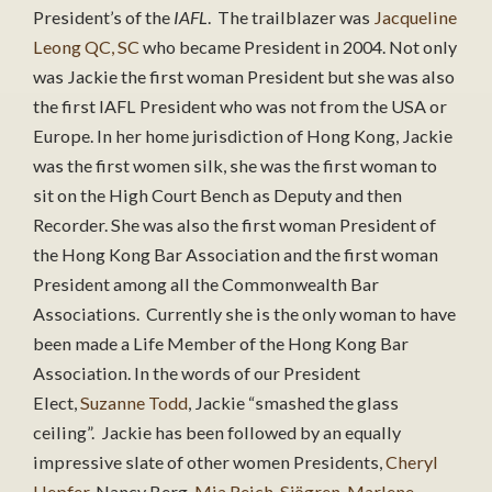
President’s of the
IAFL
. The trailblazer was
Jacqueline
Leong QC, SC
who became President in 2004. Not only
was Jackie the first woman President but she was also
the first IAFL President who was not from the USA or
Europe. In her home jurisdiction of Hong Kong, Jackie
was the first women silk, she was the first woman to
sit on the High Court Bench as Deputy and then
Recorder. She was also the first woman President of
the Hong Kong Bar Association and the first woman
President among all the Commonwealth Bar
Associations. Currently she is the only woman to have
been made a Life Member of the Hong Kong Bar
Association. In the words of our President
Elect,
Suzanne Todd
, Jackie “smashed the glass
ceiling”. Jackie has been followed by an equally
impressive slate of other women Presidents,
Cheryl
Hepfer
, Nancy Berg,
Mia Reich-Sjögren
,
Marlene