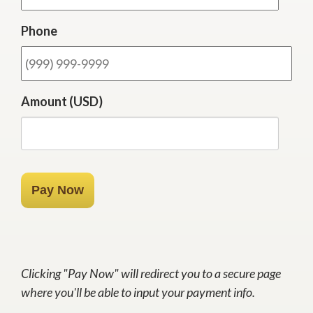
Phone
Amount (USD)
Pay Now
Clicking "Pay Now" will redirect you to a secure page
where you'll be able to input your payment info.