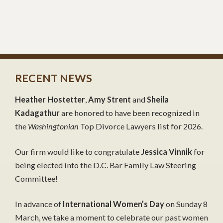
RECENT NEWS
Heather Hostetter
,
Amy Strent
and
Sheila
Kadagathur
are honored to have been recognized in
the
Washingtonian
Top Divorce Lawyers list for 2026.
Our firm would like to congratulate
Jessica Vinnik
for
being elected into the D.C. Bar Family Law Steering
Committee!
In advance of
International Women’s Day
on Sunday 8
March, we take a moment to celebrate our past women