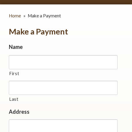
Home
»
Make a Payment
Make a Payment
Name
First
Last
Address