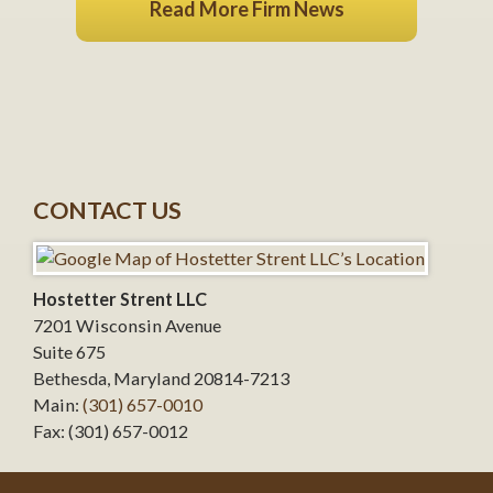
Read More Firm News
CONTACT US
Hostetter Strent LLC
7201 Wisconsin Avenue
Suite 675
Bethesda
,
Maryland
20814-7213
Main:
(301) 657-0010
Fax:
(301) 657-0012