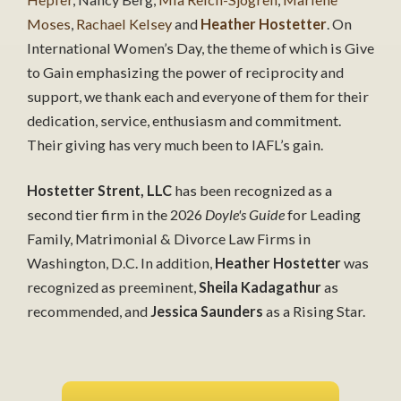
Moses
,
Rachael Kelsey
and
Heather Hostetter
. On
International Women’s Day, the theme of which is Give
to Gain emphasizing the power of reciprocity and
support, we thank each and everyone of them for their
dedication, service, enthusiasm and commitment.
Their giving has very much been to IAFL’s gain.
Hostetter Strent, LLC
has been recognized as a
second tier firm in the 2026
Doyle's Guide
for Leading
Family, Matrimonial & Divorce Law Firms in
Washington, D.C. In addition,
Heather Hostetter
was
recognized as preeminent,
Sheila Kadagathur
as
recommended, and
Jessica Saunders
as a Rising Star.