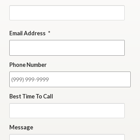
First
Email Address
*
Phone Number
Best Time To Call
Message