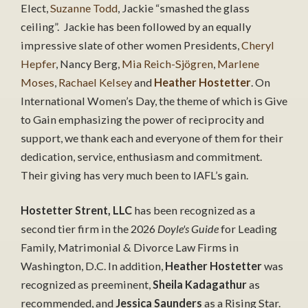
Elect,
Suzanne Todd
, Jackie “smashed the glass
ceiling”. Jackie has been followed by an equally
impressive slate of other women Presidents,
Cheryl
Hepfer
, Nancy Berg,
Mia Reich-Sjögren
,
Marlene
Moses
,
Rachael Kelsey
and
Heather Hostetter
. On
International Women’s Day, the theme of which is Give
to Gain emphasizing the power of reciprocity and
support, we thank each and everyone of them for their
dedication, service, enthusiasm and commitment.
Their giving has very much been to IAFL’s gain.
Hostetter Strent, LLC
has been recognized as a
second tier firm in the 2026
Doyle's Guide
for Leading
Family, Matrimonial & Divorce Law Firms in
Washington, D.C. In addition,
Heather Hostetter
was
recognized as preeminent,
Sheila Kadagathur
as
recommended, and
Jessica Saunders
as a Rising Star.