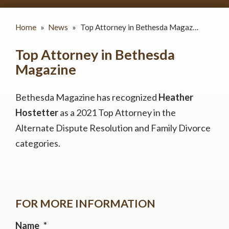
Home
»
News
»
Top Attorney in Bethesda Magaz…
Top Attorney in Bethesda
Magazine
Bethesda Magazine has recognized
Heather
Hostetter
as a 2021 Top Attorney in the
Alternate Dispute Resolution and Family Divorce
categories.
FOR MORE INFORMATION
Name
*