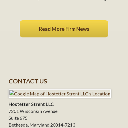
Read More Firm News
CONTACT US
Hostetter Strent LLC
7201 Wisconsin Avenue
Suite 675
Bethesda
,
Maryland
20814-7213