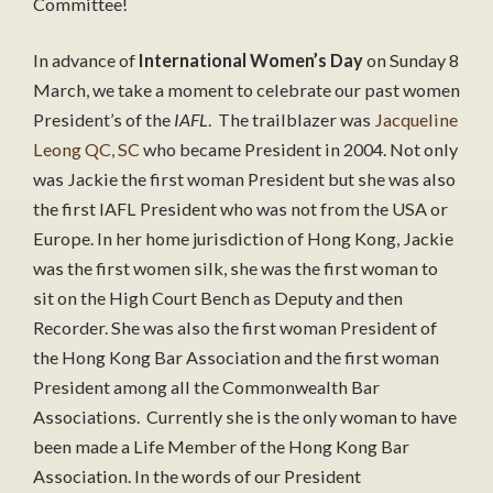
Committee!
In advance of
International Women’s Day
on Sunday 8
March, we take a moment to celebrate our past women
President’s of the
IAFL
. The trailblazer was
Jacqueline
Leong QC, SC
who became President in 2004. Not only
was Jackie the first woman President but she was also
the first IAFL President who was not from the USA or
Europe. In her home jurisdiction of Hong Kong, Jackie
was the first women silk, she was the first woman to
sit on the High Court Bench as Deputy and then
Recorder. She was also the first woman President of
the Hong Kong Bar Association and the first woman
President among all the Commonwealth Bar
Associations. Currently she is the only woman to have
been made a Life Member of the Hong Kong Bar
Association. In the words of our President