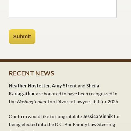
Submit
RECENT NEWS
Heather Hostetter
,
Amy Strent
and
Sheila
Kadagathur
are honored to have been recognized in
the
Washingtonian
Top Divorce Lawyers list for 2026.
Our firm would like to congratulate
Jessica Vinnik
for
being elected into the D.C. Bar Family Law Steering