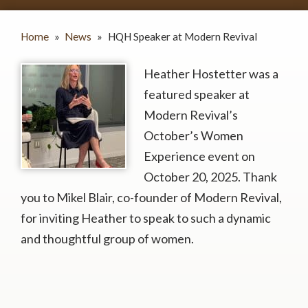
Home
»
News
»
HQH Speaker at Modern Revival
Heather Hostetter was a
featured speaker at
Modern Revival’s
October’s Women
Experience event on
October 20, 2025. Thank
you to Mikel Blair, co-founder of Modern Revival,
for inviting Heather to speak to such a dynamic
and thoughtful group of women.