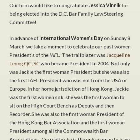
Our firm would like to congratulate
Jessica Vinnik
for
being elected into the D.C. Bar Family Law Steering
Committee!
In advance of
International Women’s Day
on Sunday 8
March, we take a moment to celebrate our past women
President’s of the
IAFL
. The trailblazer was
Jacqueline
Leong QC, SC
who became President in 2004. Not only
was Jackie the first woman President but she was also
the first IAFL President who was not from the USA or
Europe. In her home jurisdiction of Hong Kong, Jackie
was the first women silk, she was the first woman to
sit on the High Court Bench as Deputy and then
Recorder. She was also the first woman President of
the Hong Kong Bar Association and the first woman
President among all the Commonwealth Bar
Associations. Currently she is the only woman to have