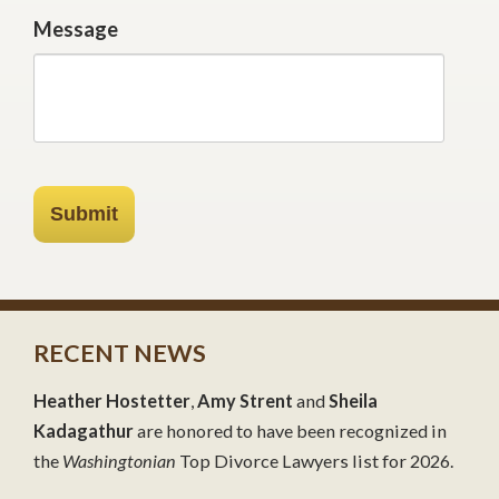
Message
Submit
RECENT NEWS
Heather Hostetter
,
Amy Strent
and
Sheila
Kadagathur
are honored to have been recognized in
the
Washingtonian
Top Divorce Lawyers list for 2026.