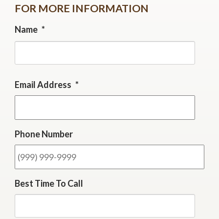
FOR MORE INFORMATION
Name
*
First
Email Address
*
Phone Number
Best Time To Call