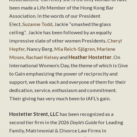
been made a Life Member of the Hong Kong Bar
Association. In the words of our President
Elect,
Suzanne Todd
, Jackie “smashed the glass
ceiling”. Jackie has been followed by an equally
impressive slate of other women Presidents,
Cheryl
Hepfer
, Nancy Berg,
Mia Reich-Sjögren
,
Marlene
Moses
,
Rachael Kelsey
and
Heather Hostetter
. On
International Women’s Day, the theme of which is Give
to Gain emphasizing the power of reciprocity and
support, we thank each and everyone of them for their
dedication, service, enthusiasm and commitment.
Their giving has very much been to IAFL’s gain.
Hostetter Strent, LLC
has been recognized as a
second tier firm in the 2026
Doyle's Guide
for Leading
Family, Matrimonial & Divorce Law Firms in