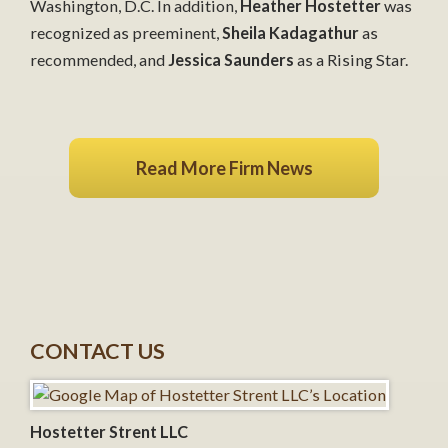
Washington, D.C. In addition,
Heather Hostetter
was
recognized as preeminent,
Sheila Kadagathur
as
recommended, and
Jessica Saunders
as a Rising Star.
Read More Firm News
CONTACT US
Hostetter Strent LLC